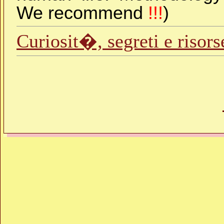
We recommend
!!!
)
Curiosit�, segreti e risor