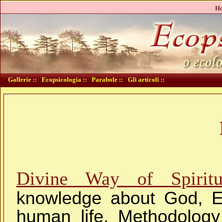
Ho
Gallerie ::
Ecopsicologia ::
Parabole ::
Gli articoli ::
Divine Way of Spiritu
knowledge about God, Ev
human life. Methodology 