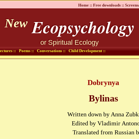
Home ::
Free downloads ::
Screens
Ecopsychology
New
or Spiritual Ecology
ectures ::
Poems ::
Conversations ::
Child Development ::
Dobrynya
Bylinas
Written down by Anna Zub
Edited by Vladimir Anton
Translated from Russian 