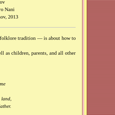
nov
ro Nani
ov, 2013
folklore tradition — is about how to
ll as children, parents, and all other
ame
 land,
ather.