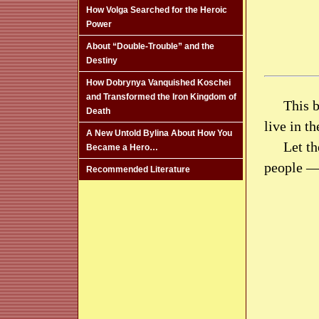
How Volga Searched for the Heroic
Power
About “Double-Trouble” and the
Destiny
How Dobrynya Vanquished Koschei
and Transformed the Iron Kingdom of
This b
Death
live in t
A New Untold Bylina About How You
Let th
Became a Hero…
people —
Recommended Literature