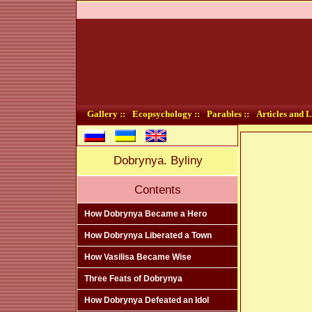
Gallery ::
Ecopsychology ::
Parables ::
Articles and L
Dobrynya. Byliny
Contents
How Dobrynya Became a Hero
How Dobrynya Liberated a Town
How Vasilisa Became Wise
Three Feats of Dobrynya
How Dobrynya Defeated an Idol