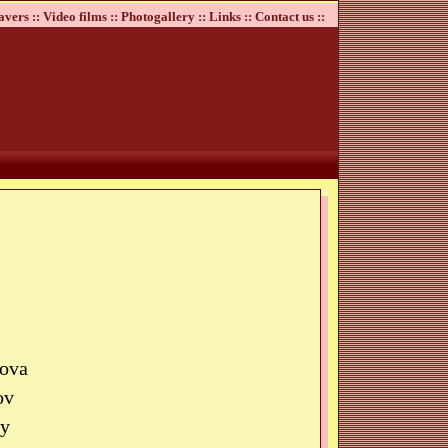
avers ::
Video films ::
Photogallery ::
Links ::
Contact us ::
kova
ov
by