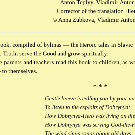
Anton Teplyy, Vladimir Anto
Corrector of the translation Hie
© Anna Zubkova, Vladimir Anton
ook, compiled of bylinas — the Heroic tales in Slavic 
he Truth, serve the Good and grow spiritually.
e parents and teachers read this book to children, as we
 to themselves.
* * *
Gentle breeze is calling you by your n
To listen to the exploits of Dobrynya:
How Dobrynya-Hero was living on the
How Dobrynya was serving God-the-F
The wind sings songs about old days