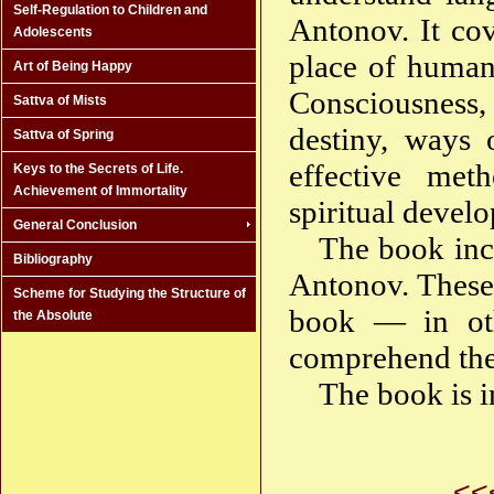
Self-Regulation to Children and
Antonov. It cov
Adolescents
place of human
Art of Being Happy
Consciousness,
Sattva of Mists
destiny, ways 
Sattva of Spring
effective meth
Keys to the Secrets of Life.
Achievement of Immortality
spiritual devel
General Conclusion
The book incl
Bibliography
Antonov. These 
Scheme for Studying the Structure of
book — in oth
the Absolute
comprehend the 
The book is i
<<