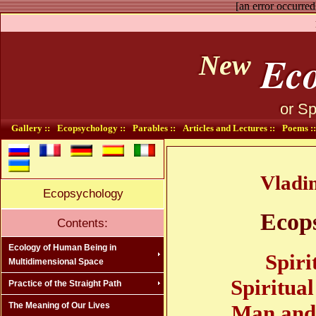
[an error occurred
Eco
New
or Sp
Gallery ::
Ecopsychology ::
Parables ::
Articles and Lectures ::
Poems ::
Vladi
Ecopsychology
Ecop
Contents:
Ecology of Human Being in
Spiri
Multidimensional Space
Spiritua
Practice of the Straight Path
Man and 
The Meaning of Our Lives