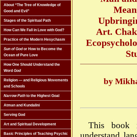
About “The Tree of Knowledge of
Meani
Good and Evil”
Upbringin
Stages of the Spiritual Path
Art. Chak
How Can We Fall in Love with God?
Ecopsycholo
Practice of the Modern Hesychasm
Sun of God
or How to Become the
St
Ocean of Pure Love
How One Should Understand the
Word
God
by Mikha
Religion — and Religious Movements
and Schools
Narrow Path
to the Highest Goal
Atman and Kundalini
Serving God
This book i
Art and Spiritual Development
understand lang
Basic Principles of Teaching Psychic