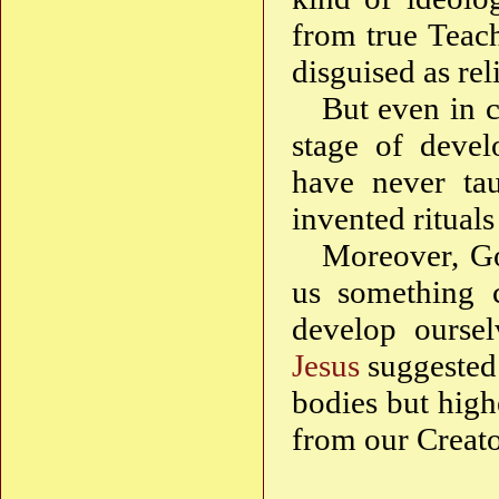
from true Teac
disguised as rel
But even in ca
stage of deve
have never tau
invented ritual
Moreover, Go
us something c
develop oursel
Jesus
suggested 
bodies but high
from our Creato