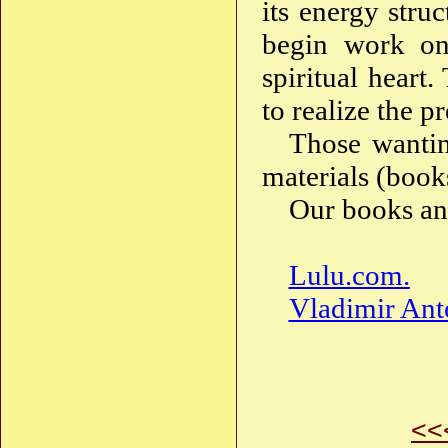
its energy stru
begin work on
spiritual heart.
to realize the p
Those wantin
materials (books
Our books and
Lulu.com.
Vladimir Ant
<<