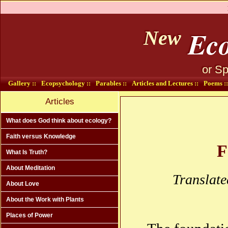
Eco
New
or Sp
Gallery ::
Ecopsychology ::
Parables ::
Articles and Lectures ::
Poems ::
Articles
What does God think about ecology?
Faith versus Knowledge
F
What Is Truth?
About Meditation
Translate
About Love
About the Work with Plants
Places of Power