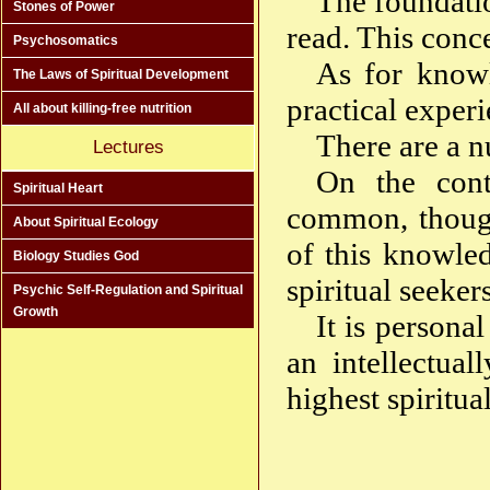
The foundatio
Stones of Power
read. This conce
Psychosomatics
As for knowl
The Laws of Spiritual Development
practical experie
All about killing-free nutrition
There are a n
Lectures
On the cont
Spiritual Heart
common, though 
About Spiritual Ecology
of this knowled
Biology Studies God
spiritual seekers
Psychic Self-Regulation and Spiritual
Growth
It is persona
an intellectua
highest spiritu