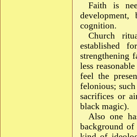
Faith is ne
development, b
cognition.
Church ritu
established f
strengthening f
less reasonable
feel the prese
felonious; such
sacrifices or a
black magic).
Also one has
background of r
kind of ideolo