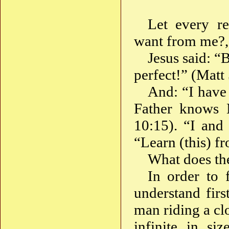
Let every r
want from me?,
Jesus said: “
perfect!” (Matt 
And: “I have
Father knows 
10:15). “I and
“Learn (this) f
What does the
In order to 
understand firs
man riding a cl
infinite in si