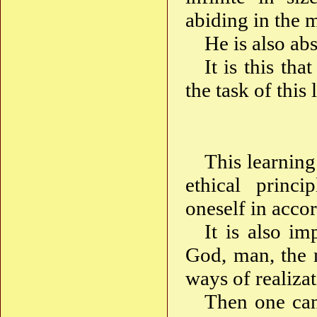
abiding in the 
He is also a
It is this th
the task of this
This learning
ethical princ
oneself in acco
It is also im
God, man, the 
ways of realiza
Then one can