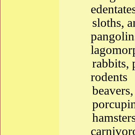
edentate
sloths, 
pangolin
lagomor
rabbits, 
rodents
beavers,
porcupin
hamsters
carnivor