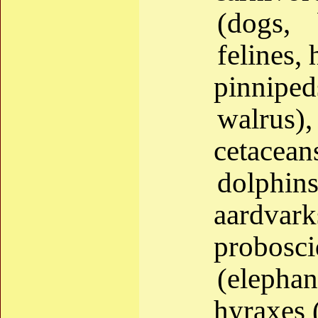
(dogs, 
felines, 
pinniped
walrus),
cetacea
dolphins
aardvark
probos
(elephan
hyraxes 