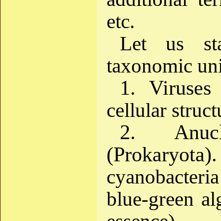
etc.
Let us st
taxonomic un
1. Viruses 
cellular struct
2. Anuc
(Prokaryota).
cyanobacteria
blue-green alg