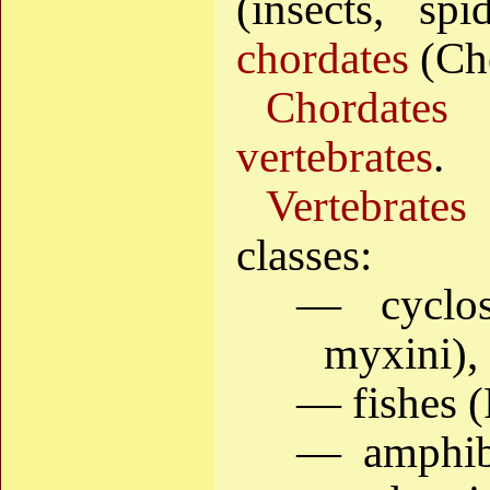
(insects, spi
chordates
(Ch
Chordates
i
vertebrates
.
Vertebrates
classes:
— cyclo
myxini),
— fishes (
— amphib