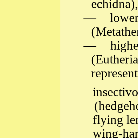
echidna),
— lower
(Metather
— higher
(Eutheri
represent
insect
(hedgeho
flying l
wing-han