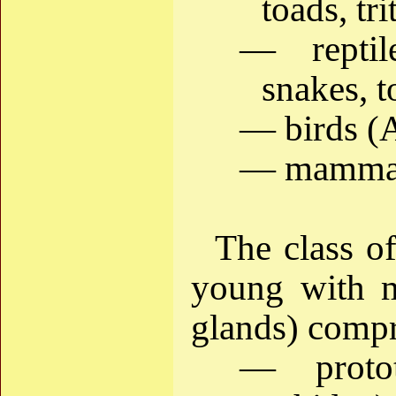
toads, tr
— reptil
snakes, t
— birds (A
— mammal
The class o
young with 
glands) compr
— proto