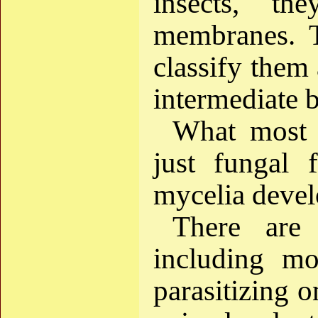
insects, th
membranes. T
classify them 
intermediate 
What most 
just fungal 
mycelia devel
There are 
including mo
parasitizing o