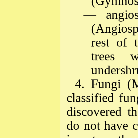
(Gymnos
— angios
(Angios
rest of 
trees 
undershru
4. Fungi (
classified fun
discovered th
do not have ch