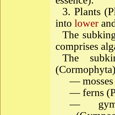
essence).
3. Plants (P
into
lower
an
The subkin
comprises alg
The subk
(Cormophyta)
— mosses 
— ferns (P
— gymn