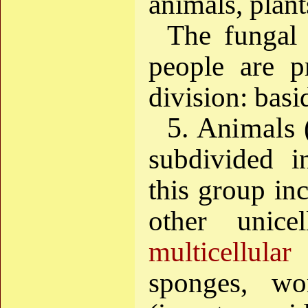
animals, plant
The fungal 
people are p
division: bas
5. Animals 
subdivided 
this group in
other unice
multicellular
(
sponges, wo