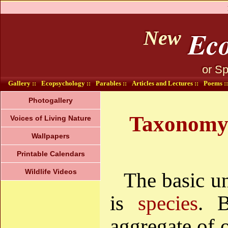
Eco
New
or Sp
Gallery ::
Ecopsychology ::
Parables ::
Articles and Lectures ::
Poems ::
Photogallery
Taxonomy (
Voices of Living Nature
Wallpapers
Printable Calendars
Wildlife Videos
The basic un
is
species
. 
aggregate of o