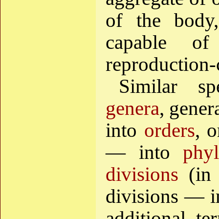
of the body,
capable of
reproduction-
Similar s
genera
, gener
into
orders
, 
— into
phyl
divisions
(in 
divisions — 
additional te