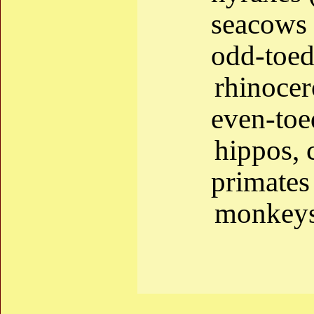
seacows 
odd-toed
rhinocer
even-to
hippos, c
primate
monkeys