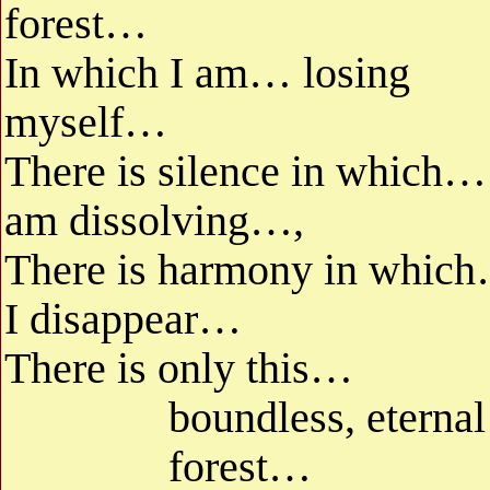
forest…
In which I am… losing
myself…
There is silence in which…
am dissolving…,
There is harmony in whic
I disappear…
There is only this…
boundless, eternal
forest…