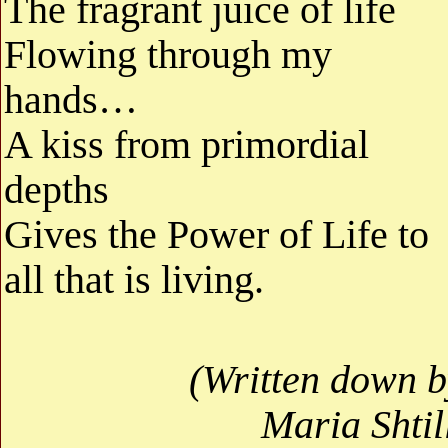
The fragrant juice of life
Flowing through my
hands…
A kiss from primordial
depths
Gives the Power of Life to
all that is living.
(Written down b
Maria Shtil