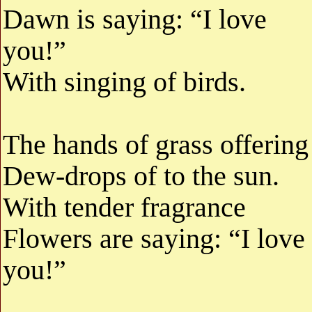
Dawn is saying: “I love
you!”
With singing of birds.
The hands of grass offering
Dew-drops of to the sun.
With tender fragrance
Flowers are saying: “I love
you!”