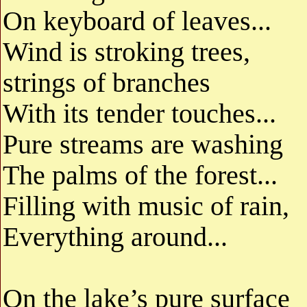
On keyboard of leaves...
Wind is stroking trees,
strings of branches
With its tender touches...
Pure streams are washing
The palms of the forest...
Filling with music of rain,
Everything around...
On the lake’s pure surface