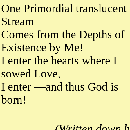
One Primordial translucent
Stream
Comes from the Depths of
Existence by Me!
I enter the hearts where I
sowed Love,
I enter —and thus God is
born!
(Written down b