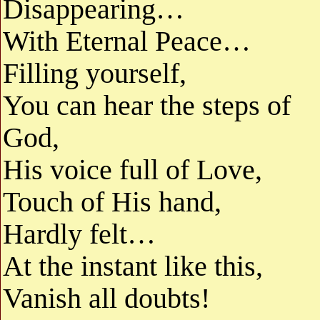
Disappearing…
With Eternal Peace…
Filling yourself,
You can hear the steps of
God,
His voice full of Love,
Touch of His hand,
Hardly felt…
At the instant like this,
Vanish all doubts!