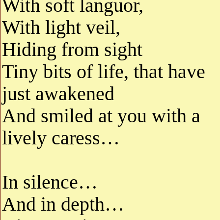
With soft languor,
With light veil,
Hiding from sight
Tiny bits of life, that have
just awakened
And smiled at you with a
lively caress…
In silence…
And in depth…