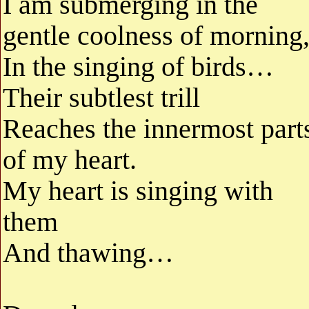
I am submerging in the
gentle coolness of morning
In the singing of birds…
Their subtlest trill
Reaches the innermost part
of my heart.
My heart is singing with
them
And thawing…