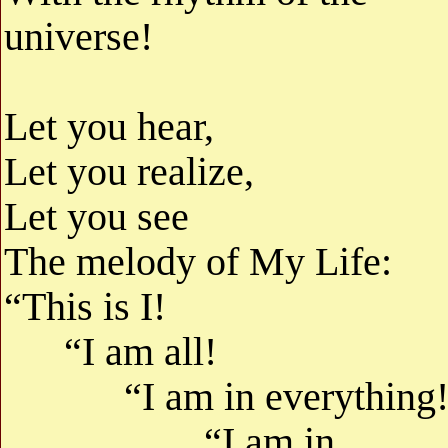
universe!
Let you hear,
Let you realize,
Let you see
The melody of My Life:
“This is I!
“I am all!
“I am in everything
“I am in