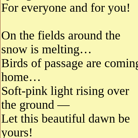
For everyone and for you!
On the fields around the
snow is melting…
Birds of passage are comin
home…
Soft-pink light rising over
the ground —
Let this beautiful dawn be
yours!