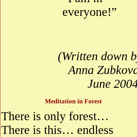
everyone!”
(Written down b
Anna Zubkova
June 2004
Meditation in Forest
There is only forest…
There is this… endless