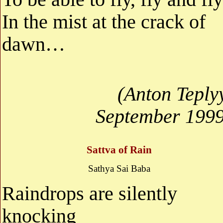
In the mist at the crack of
dawn…
(Anton Teply
September 1999
Sattva of Rain
Sathya Sai Baba
Raindrops are silently
knocking