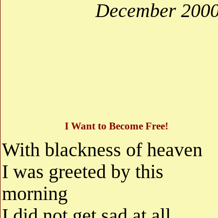
December 2000
I Want to Become Free!
With blackness of heaven
I was greeted by this
morning
I did not get sad at all,