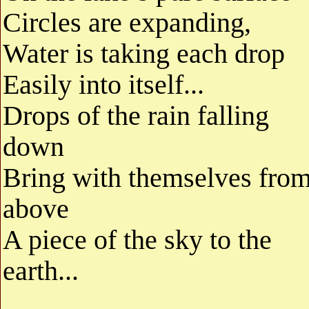
Circles are expanding,
Water is taking each drop
Easily into itself...
Drops of the rain falling
down
Bring with themselves fro
above
A piece of the sky to the
earth...