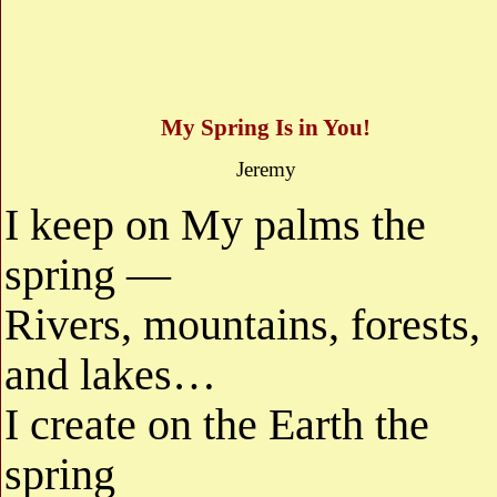
My Spring Is in You!
Jeremy
I keep on My palms the
spring —
Rivers, mountains, forests,
and lakes…
I create on the Earth the
spring