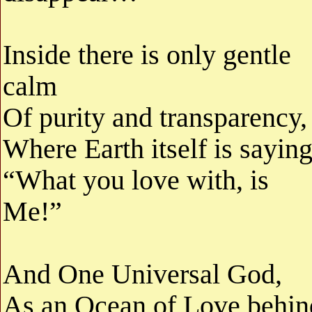
Inside there is only gentle
calm
Of purity and transparency,
Where Earth itself is saying
“What you love with, is
Me!”
And One Universal God,
As an Ocean of Love behin