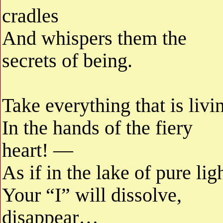
cradles
And whispers them the
secrets of being.
Take everything that is livi
In the hands of the fiery
heart! —
As if in the lake of pure lig
Your “I” will dissolve,
disappear…