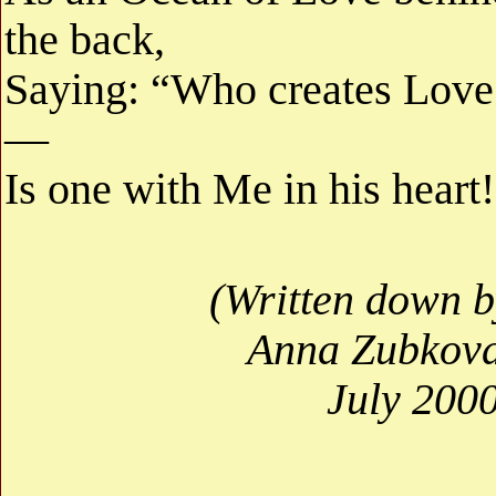
the back,
Saying: “Who creates Love
—
Is one with Me in his heart
(Written down b
Anna Zubkova
July 2000