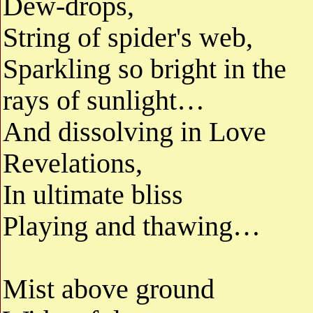
Dew-drops,
String of spider's web,
Sparkling so bright in the
rays of sunlight…
And dissolving in Love
Revelations,
In ultimate bliss
Playing and thawing…
Mist above ground