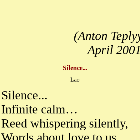
(Anton Teply
April 200
Silence...
Lao
Silence...
Infinite calm…
Reed whispering silently,
Words about love to us...