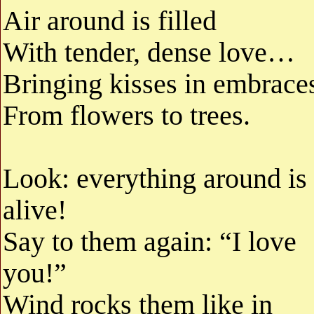
Air around is filled
With tender, dense love…
Bringing kisses in embrace
From flowers to trees.
Look: everything around is
alive!
Say to them again: “I love
you!”
Wind rocks them like in