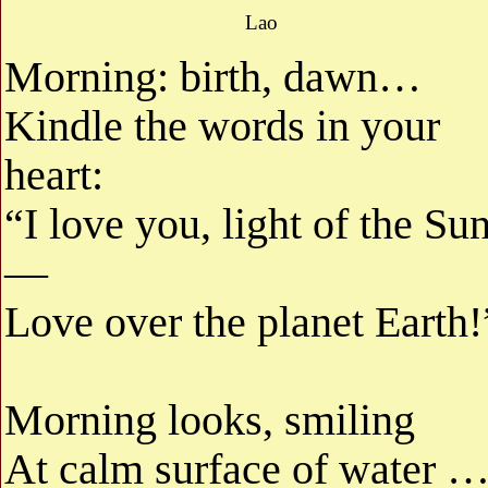
Lao
Morning: birth, dawn…
Kindle the words in your
heart:
“I love you, light of the Sun
—
Love over the planet Earth!
Morning looks, smiling
At calm surface of water 