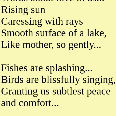
Rising sun
Caressing with rays
Smooth surface of a lake,
Like mother, so gently...
Fishes are splashing...
Birds are blissfully singing,
Granting us subtlest peace
and comfort...