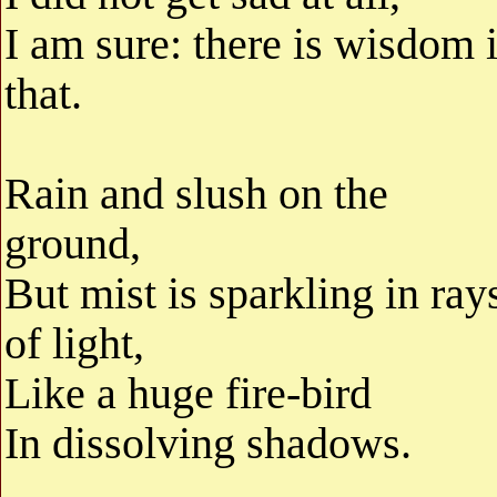
I am sure: there is wisdom 
that.
Rain and slush on the
ground,
But mist is sparkling in ray
of light,
Like a huge fire-bird
In dissolving shadows.