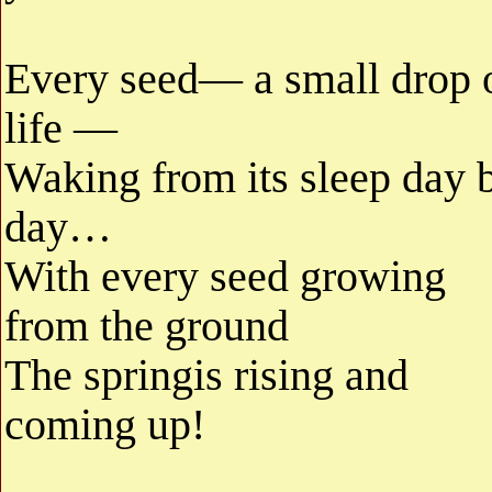
Every seed— a small drop 
life —
Waking from its sleep day 
day…
With every seed growing
from the ground
The springis rising and
coming up!