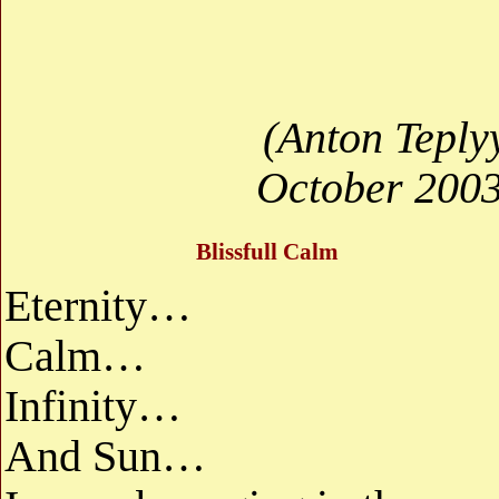
(Anton Teply
October 2003
Blissfull Calm
Eternity…
Calm…
Infinity…
And Sun…