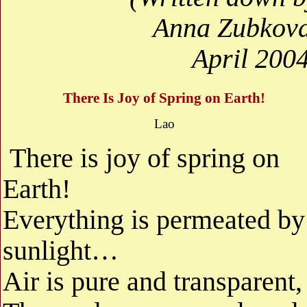
Anna Zubkova
April 200
There Is Joy of Spring on Earth!
Lao
There is joy of spring on
Earth!
Everything is permeated by
sunlight…
Air is pure and transparent,