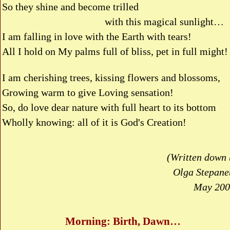
So they shine and become trilled
with this magical sunlight…
I am falling in love with the Earth with tears!
All I hold on My palms full of bliss, pet in full might!
I am cherishing trees, kissing flowers and blossoms,
Growing warm to give Loving sensation!
So, do love dear nature with full heart to its bottom
Wholly knowing: all of it is God's Creation!
(Written down 
Olga Stepanet
May 200
Morning: Birth, Dawn…