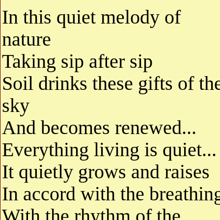
In this quiet melody of
nature
Taking sip after sip
Soil drinks these gifts of th
sky
And becomes renewed...
Everything living is quiet...
It quietly grows and raises
In accord with the breathin
With the rhythm of the