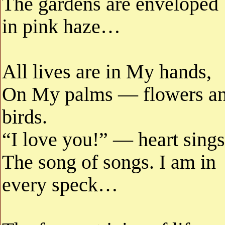
The gardens are enveloped
in pink haze…
All lives are in My hands,
On My palms — flowers a
birds.
“I love you!” — heart sings
The song of songs. I am in
every speck…