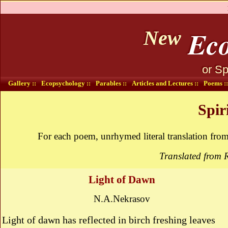
Eco
New
or Sp
Gallery ::
Ecopsychology ::
Parables ::
Articles and Lectures ::
Poems ::
Spir
For each poem, unrhymed literal translation fro
Translated from 
Light of Dawn
N.A.Nekrasov
Light of dawn has reflected in birch freshing leaves