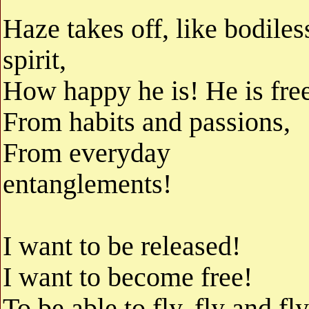
Haze takes off, like bodiles
spirit,
How happy he is! He is fre
From habits and passions,
From everyday
entanglements!
I want to be released!
I want to become free!
To be able to fly, fly and fly