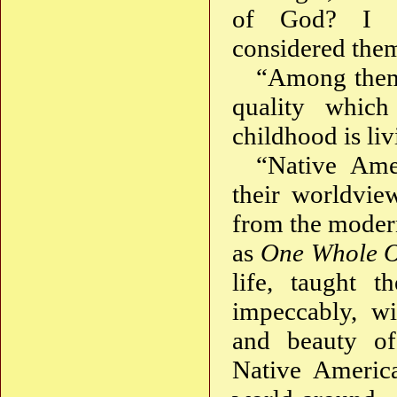
of God? I al
considered them
“Among them 
quality whic
childhood is liv
“Native Amer
their worldvie
from the modern
as
One Whole 
life, taught 
impeccably, wi
and beauty of
Native America