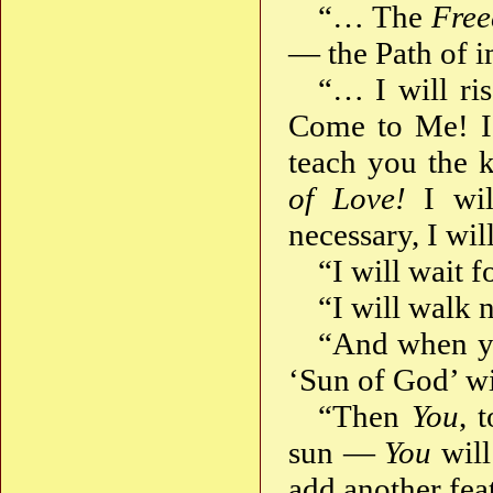
“… The
Fre
— the Path of 
“… I will ri
Come to Me! I 
teach you the 
of Love!
I wil
necessary, I wil
“I will wait 
“I will walk 
“And when y
‘Sun of God’ wi
“Then
You
, 
sun —
You
wil
add another fe