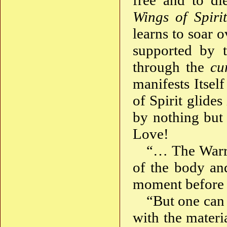
free and to di
Wings of Spirit
learns to soar 
supported by t
through the
cu
manifests Itsel
of Spirit glides
by nothing but
Love!
“… The Warri
of the body and
moment before t
“But one can
with the materi