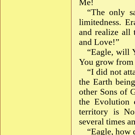
Me!
“The only sa
limitedness. Er
and realize al
and Love!”
“Eagle, will 
You grow from 
“I did not at
the Earth bein
other Sons of G
the Evolution 
territory is N
several times 
“Eagle, how 