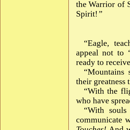
the Warrior of 
Spirit!
”
“Eagle, tea
appeal not to 
ready to receive
“Mountains s
their greatness 
“With the fl
who have spread
“With souls 
communicate wi
Touches!
And wh