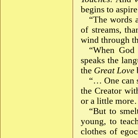
begins to aspir
“The words a
of streams, tha
wind through th
“When God s
speaks the lang
the
Great Love
“… One can s
the Creator wi
or a little mor
“But to smel
young, to teac
clothes of ego