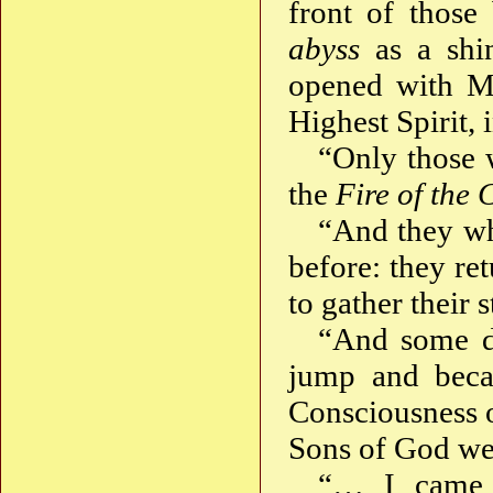
front of thos
abyss
as a shi
opened with My
Highest Spirit, 
“Only those w
the
Fire of the 
“And they wh
before: they re
to gather their
“And some da
jump and beca
Consciousness o
Sons of God wer
“… I came 