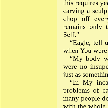
this requires ye
carving a sculp
chop off ever
remains only 
Self.”
“Eagle, tell
when You were 
“My body wa
were no insuper
just as somethi
“In My inca
problems of ea
many people do
with the whole 