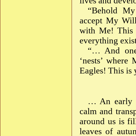
lives and deve
“Behold My 
accept My Will
with Me! This 
everything exist
“… And one 
‘nests’ where 
Eagles! This is 
… An early 
calm and trans
around us is fi
leaves of autu