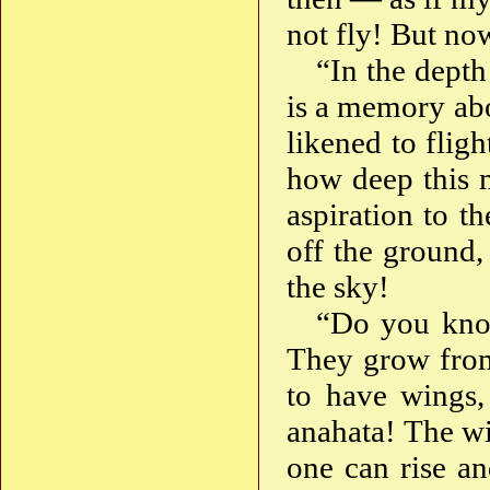
not fly! But no
“In the depth
is a memory ab
likened to flig
how deep this m
aspiration to th
off the ground,
the sky!
“Do you kno
They grow from 
to have wings,
anahata! The w
one can rise an