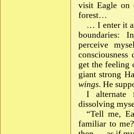
visit Eagle on
forest…
… I enter it 
boundaries: I
perceive mys
consciousness 
get the feeling
giant strong H
wings
. He suppo
I alternate
dissolving mys
“Tell me, Ea
familiar to me
then — as if my