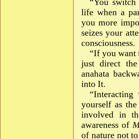
“You switch 
life when a pa
you more import
seizes your att
consciousness.
“If you want 
just direct th
anahata backw
into It.
“Interacting
yourself as th
involved in th
awareness of
M
of nature not t