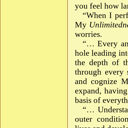
you feel how la
“When I perf
My
Unlimitedn
worries.
“… Every ana
hole leading in
the depth of t
through every 
and cognize Me
expand, having 
basis of everyt
“… Understa
outer conditi