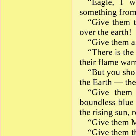
“Eagle, I w
something from
“Give them t
over the earth!
“Give them a
“There is the
their flame wa
“But you sho
the Earth — th
“Give them
boundless blue 
the rising sun,
“Give them
“Give them 