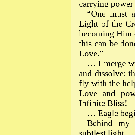
carrying power 
“One must al
Light of the Cr
becoming Him —
this can be don
Love.”
… I merge wi
and dissolve: t
fly with the he
Love and powe
Infinite Bliss!
… Eagle begi
Behind my b
subtlest light.