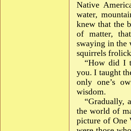
Native America
water, mountai
knew that the b
of matter, tha
swaying in the 
squirrels frolic
“How did I t
you. I taught th
only one’s ow
wisdom.
“Gradually, 
the world of mat
picture of One 
were those who