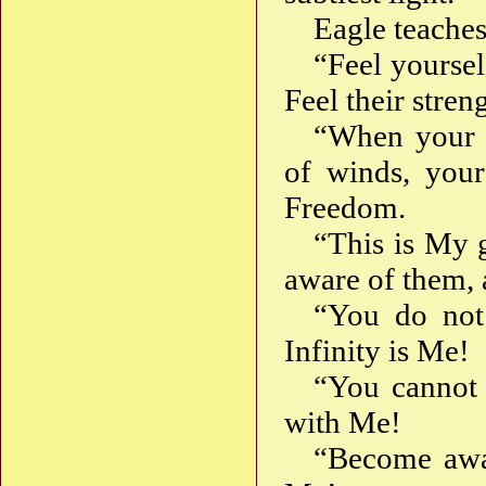
Eagle teaches
“Feel yoursel
Feel their stren
“When your w
of winds, your
Freedom.
“This is My 
aware of them, 
“You do not 
Infinity is Me!
“You cannot f
with Me!
“Become awa