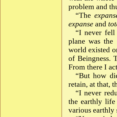
problem and thus
“The
expans
expanse
and
tot
“I never fell
plane was the 
world existed o
of Beingness. 
From there I ac
“But how di
retain, at that,
“I never red
the earthly li
various earthly 