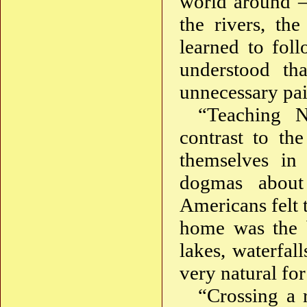
world around — 
the rivers, th
learned to foll
understood th
unnecessary pain
“Teaching N
contrast to th
themselves in
dogmas about
Americans felt t
home was the b
lakes, waterfal
very natural fo
“Crossing a r