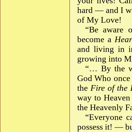
your lives! Ca
hard — and I wi
of My Love!
“Be aware 
become a
Hear
and living in 
growing into M
“… By the w
God Who once a
the
Fire of the
way to Heaven
the Heavenly Fa
“Everyone ca
possess it! — bu