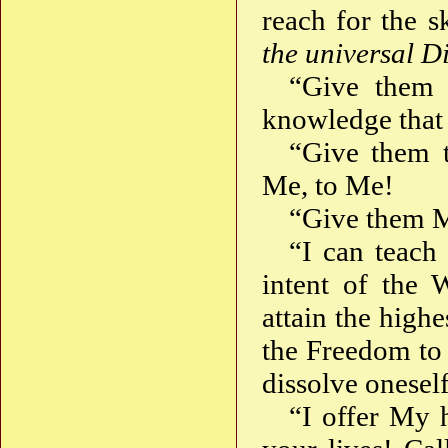
reach for the 
the universal D
“Give them
knowledge that 
“Give them
Me, to Me!
“Give them 
“I can teach
intent of the 
attain the high
the Freedom to 
dissolve onesel
“I offer My 