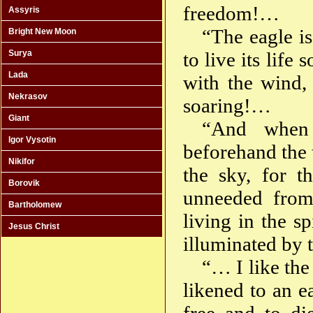
freedom!…
Assyris
“The eagle is
Bright New Moon
Surya
to live its lif
Lada
with the wind,
Nekrasov
soaring!…
Giant
“And when
Igor Vysotin
beforehand the 
Nikifor
the sky, for t
Borovik
unneeded from
Bartholomew
living in the s
Jesus Christ
illuminated by t
“… I like th
likened to an e