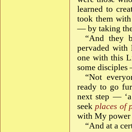
learned to cre
took them with 
— by taking the
“And they b
pervaded with L
one with this L
some disciples 
“Not everyo
ready to go fu
next step — ‘a
seek
places of 
with My power 
“And at a cer