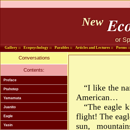
Eco
New
or Sp
Gallery ::
Ecopsychology ::
Parables ::
Articles and Lectures ::
Poems ::
Conversations
Contents:
Preface
“I like the 
Ptahotep
American…
Yamamata
“The eagle k
Juanito
flight! The eag
Eagle
sun, mountain
Yasin