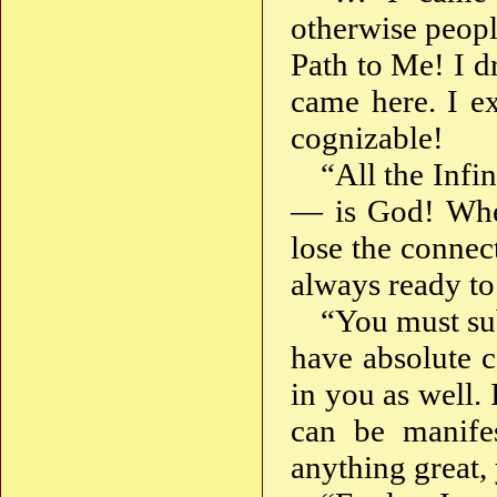
otherwise peopl
Path to Me! I d
came here. I ex
cognizable!
“All the Infi
— is God! Whe
lose the connec
always ready t
“You must sub
have absolute c
in you as well.
can be manife
anything great,