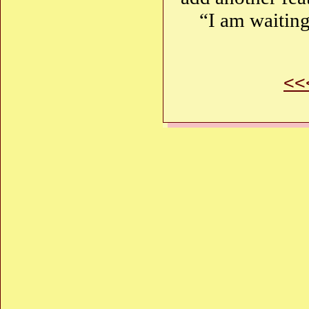
“I am waitin
<<