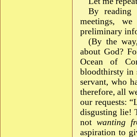
Let me repeat
By reading b
meetings, we 
preliminary inf
(By the way
about God? For
Ocean of Con
bloodthirsty in
servant, who h
therefore, all 
our requests: “
disgusting lie!
not
wanting f
aspiration to g