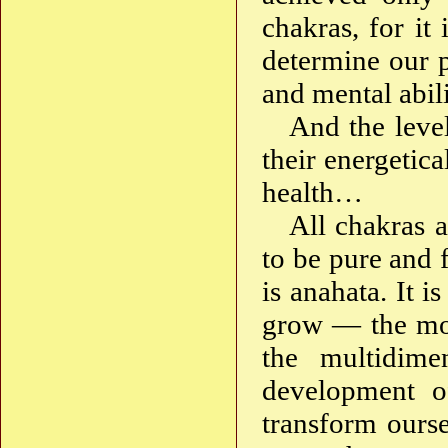
chakras, for i
determine our p
and mental abilit
And the leve
their energetica
health…
All chakras 
to be pure and 
is anahata. It i
grow — the most
the multidime
development 
transform ourse