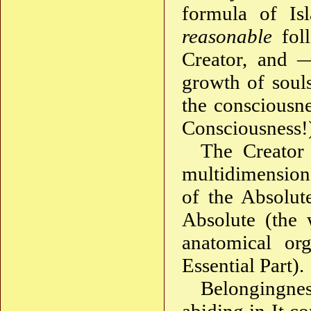
formula of Is
reasonable
foll
Creator, and —
growth of soul
the consciousn
Consciousness!
The Creator
multidimension
of the Absolut
Absolute (the
anatomical org
Essential Part).
Belongingne