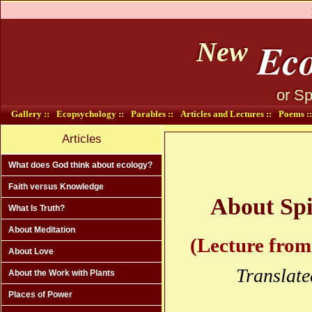
Eco
New
or Sp
Gallery ::
Ecopsychology ::
Parables ::
Articles and Lectures ::
Poems ::
Articles
What does God think about ecology?
Faith versus Knowledge
About Spi
What Is Truth?
About Meditation
(Lecture from
About Love
Translate
About the Work with Plants
Places of Power