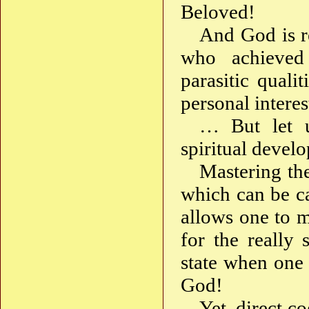
Beloved!
And God is re
who achieved
parasitic quali
personal intere
… But let us
spiritual devel
Mastering the
which can be ca
allows one to m
for the really 
state when one 
God!
Yet, direct c