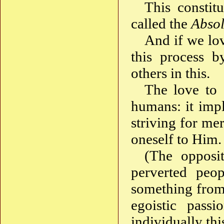
This constit
called the
Absol
And if we lov
this process b
others in this.
The love to 
humans: it impl
striving for me
oneself to Him.
(The opposi
perverted peop
something from t
egoistic pass
individually th