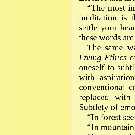
“The most imp
meditation is 
settle your hea
these words ar
The same wa
Living Ethics
of
oneself to subtl
with aspiratio
conventional co
replaced with
Subtlety of emot
“In forest se
“In mountains