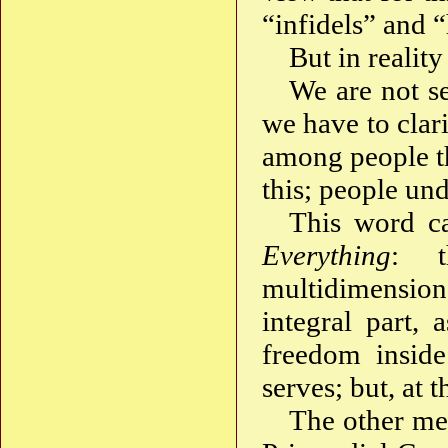
“infidels” and 
But in reality 
We are not s
we have to clar
among people t
this; people und
This word 
Everything
: t
multidimension
integral part, 
freedom inside
serves; but, at t
The other me