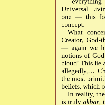
— everything i
Universal Livi
one — this fol
concept.
What conce
Creator, God-t
— again we ha
notions of God-
cloud! This lie
allegedly,… Chr
the most primit
beliefs, which 
In reality, th
is truly
akbar
, 