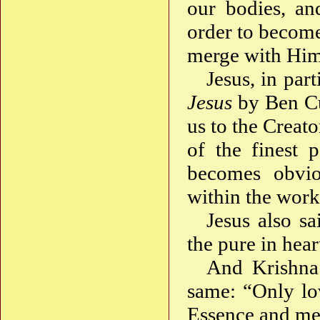
our bodies, an
order to becom
merge with Hi
Jesus, in part
Jesus
by Ben Cul
us to the Creato
of the finest p
becomes obvi
within the work
Jesus also sa
the pure in hear
And Krishna 
same: “Only lo
Essence and me