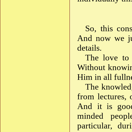
So, this cons
And now we jus
details.
The love to 
Without knowin
Him in all fulln
The knowledg
from lectures, 
And it is good
minded peopl
particular, dur