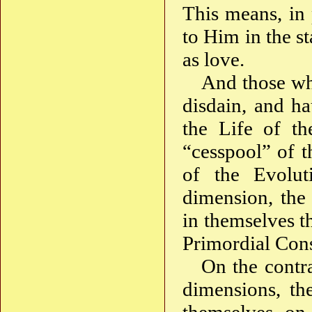
This means, in 
to Him in the s
as love.
And those wh
disdain, and ha
the Life of th
“cesspool” of t
of the Evolut
dimension, the
in themselves th
Primordial Con
On the contra
dimensions, th