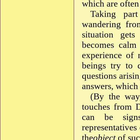
which are often
Taking part
wandering from
situation get
becomes calm —
experience of 
beings try to 
questions arisi
answers, which
(By the way,
touches from D
can be sign
representatives 
the
object
of suc