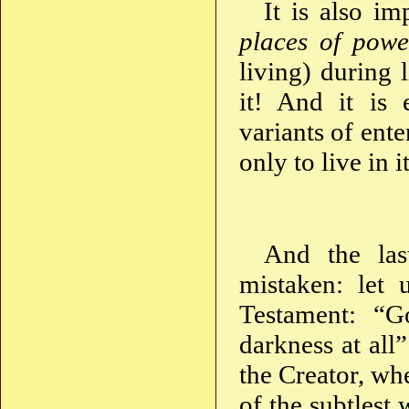
It is also i
places of powe
living) during 
it! And it is
variants of ente
only to live in 
And the las
mistaken: let
Testament: “G
darkness at all
the Creator, wh
of the subtlest