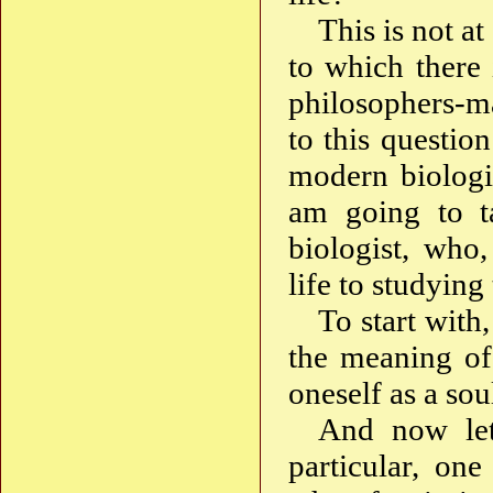
This is not at
to which there
philosophers-ma
to this questio
modern biologic
am going to ta
biologist, who,
life to studying
To start with
the meaning of 
oneself as a sou
And now let 
particular, on