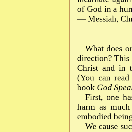
of God in a hum
— Messiah, Chri
What does one
direction? This
Christ and in 
(You can read 
book
God Spea
First, one ha
harm as much a
embodied being
We cause suc