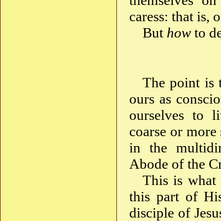
themselves on 
caress: that is, 
But
how
to de
The point is 
ours as consci
ourselves to l
coarse or more 
in the multidi
Abode of the C
This is what 
this part of H
disciple of Jes