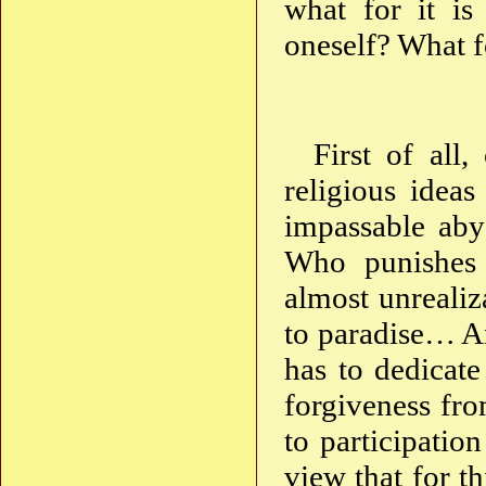
what for it i
oneself? What f
First of all,
religious idea
impassable abys
Who punishes 
almost unreali
to paradise… An
has to dedicate
forgiveness fro
to participation
view that for th