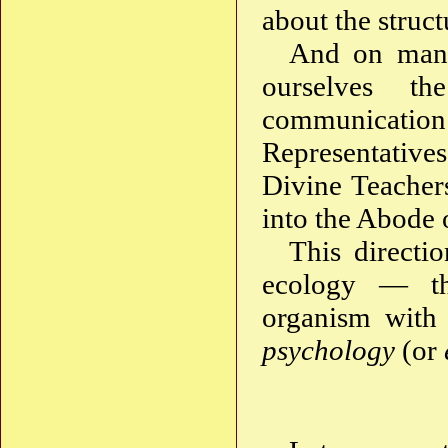
about the struct
And on man
ourselves th
communicati
Representativ
Divine Teacher
into the Abode o
This directi
ecology — th
organism with 
psychology
(or