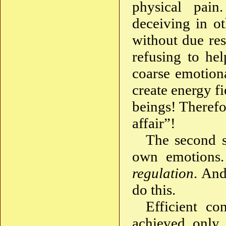
physical pai
deceiving in ot
without due res
refusing to he
coarse emotiona
create energy f
beings! Therefor
affair”!
The second st
own emotions.
regulation
. And
do this.
Efficient c
achieved only 