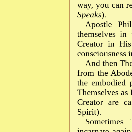
way, you can r
Speaks
).
Apostle Phi
themselves in 
Creator in Hi
consciousness i
And then Tho
from the Abode
the embodied p
Themselves as 
Creator are ca
Spirit).
Sometimes 
incarnate agai