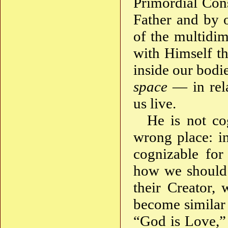
Primordial Cons
Father and by 
of the multidim
with Himself th
inside our bodie
space
— in rela
us live.
He is not co
wrong place: in
cognizable for
how we should 
their Creator,
become similar
“God is Love,” 