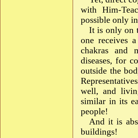
with Him-Teac
possible only i
It is only on
one receives a
chakras and m
diseases, for c
outside the bod
Representatives
well, and liv
similar in its
people!
And it is abs
buildings!