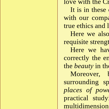
love with the Cr
It is in thes
with our compa
true ethics and 
Here we also 
requisite stren
Here we hav
correctly the 
the
beauty
in th
Moreover, 
surrounding sp
places of pow
practical stud
multidimensio