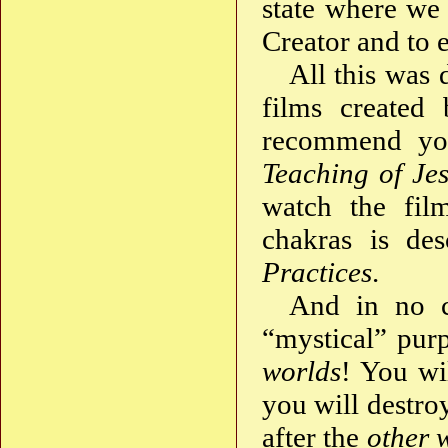
state where we 
Creator and to 
All this was 
films created 
recommend yo
Teaching of Jes
watch the fi
chakras is de
Practices
.
And in no c
“mystical” purp
worlds
! You wi
you will destro
after the
other 