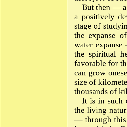
But then — af
a positively de
stage of studyi
the expanse of
water expanse 
the spiritual 
favorable for th
can grow onesel
size of kilomet
thousands of k
It is in such
the living natur
— through this —