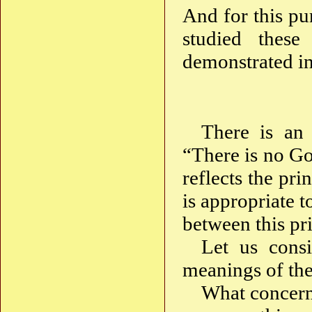
And for this p
studied thes
demonstrated in
There is an 
“There is no Go
reflects the pri
is appropriate t
between this pri
Let us consi
meanings of th
What concerns