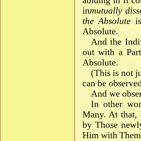
abiding in It co
in
mutually dis
the Absolute
is
Absolute.
And the Indi
out with a Par
Absolute.
(This is not j
can be observed 
And we obser
In other wor
Many. At that,
by Those newly
Him with Thems