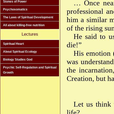
… Once near 
Stones of Power
professional a
Psychosomatics
The Laws of Spiritual Development
him a similar m
All about killing-free nutrition
of the rising s
Lectures
He said to u
die!”
Spiritual Heart
His emotion (
About Spiritual Ecology
was understanda
Biology Studies God
Psychic Self-Regulation and Spiritual
the incarnatio
Growth
Creation, but h
Let us think
life?