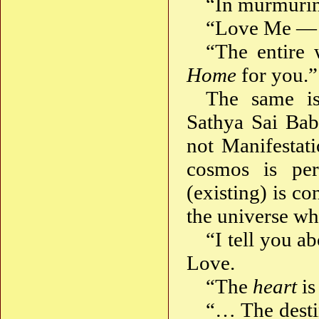
“In murmurin
“Love Me — 
“The entire
Home
for you.”
The same is
Sathya Sai Baba
not Manifestat
cosmos is pe
(existing) is c
the universe wh
“I tell you a
Love.
“The
heart
is
“… The desti