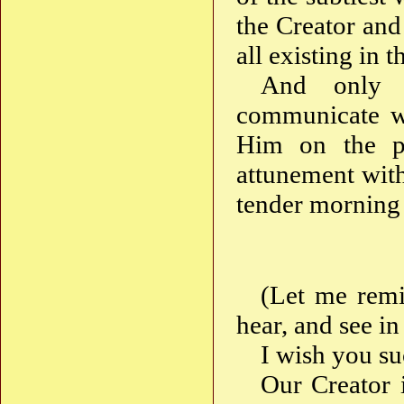
the Creator and 
all existing in t
And only t
communicate wi
Him on the pat
attunement with
tender morning
(Let me remi
hear, and see in
I wish you su
Our Creator 