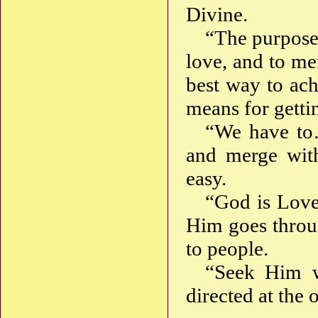
Divine.
“The purpose 
love, and to me
best way to ach
means for getti
“We have 
and merge wit
easy.
“God is Love,
Him goes throug
to people.
“Seek Him 
directed at the 