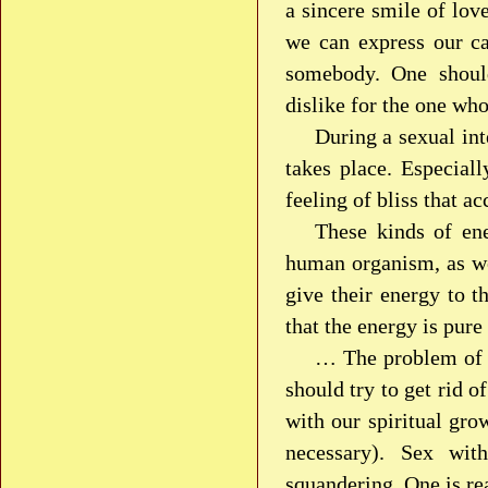
a sincere smile of lov
we can express our ca
somebody. One should
dislike for the one wh
During a sexual in
takes place. Especial
feeling of bliss that 
These kinds of ene
human organism, as wel
give their energy to th
that the energy is pure
… The problem of s
should try to get rid o
with our spiritual gro
necessary). Sex wit
squandering. One is re