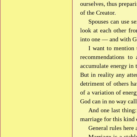
ourselves, thus prepar
of the Creator.
Spouses can use se
look at each other fro
into one — and with G
I want to mention t
recommendations to a
accumulate energy in 
But in reality any att
detriment of others ha
of a variation of ener
God can in no way call 
And one last thing
marriage for this kind
General rules here 
Marriage is a stabl