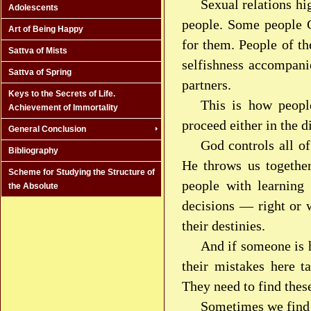
Sexual relations hi
Adolescents
people. Some people G
Art of Being Happy
for them. People of t
Sattva of Mists
selfishness accompani
Sattva of Spring
partners.
Keys to the Secrets of Life.
This is how peopl
Achievement of Immortality
proceed either in the d
General Conclusion
God controls all o
Bibliography
He throws us together
Scheme for Studying the Structure of
people with learning
the Absolute
decisions — right or w
their destinies.
And if someone is h
their mistakes here t
They need to find thes
Sometimes we find 