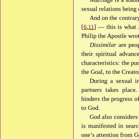
sexual relations being
And on the contrary
[
6
,
11
] — this is what
Philip the Apostle wro
Dissimilar
are peop
their spiritual advanc
characteristics: the pu
the Goal, to the Creato
During a sexual i
partners takes place.
hinders the progress o
to God.
God also considers 
is manifested in searc
one’s attention from G