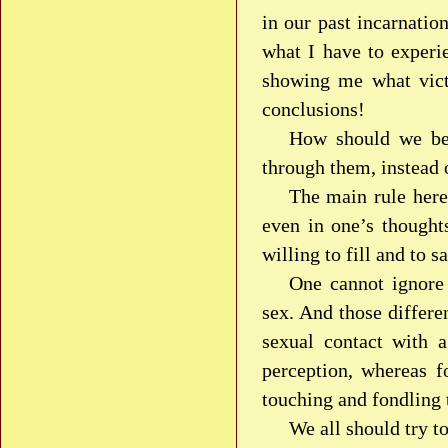
in our past incarnatio
what I have to experi
showing me what victi
conclusions!
How should we beh
through them, instead 
The main rule here
even in one’s thoughts
willing to fill and to s
One cannot ignore 
sex. And those differe
sexual contact with 
perception, whereas f
touching and fondling 
We all should try t