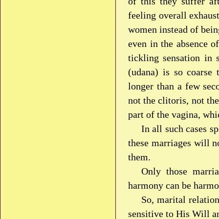
of this they suffer a
feeling overall exhaus
women instead of being
even in the absence o
tickling sensation i
(udana) is so coarse 
longer than a few sec
not the clitoris, not th
part of the vagina, whi
In all such cases s
these marriages will n
them.
Only those marria
harmony can be harmoni
So, marital relatio
sensitive to His Will 