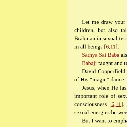
Let me draw your a
children, but also ta
Brahman in sexual ter
in all beings [
6
,
11
].
Sathya Sai Baba
als
Babaji
taught and t
David Copperfield 
of His “magic” dance.
Jesus, when He last
important role of sex
consciousness [
6
,
11
].
sexual energies betwee
But I want to empha