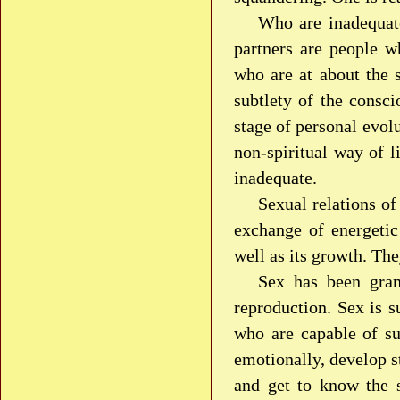
Who are inadequat
partners are people wh
who are at about the s
subtlety of the consci
stage of personal evolu
non-spiritual way of l
inadequate.
Sexual relations of
exchange of energetic 
well as its growth. The
Sex has been gran
reproduction. Sex is s
who are capable of su
emotionally, develop st
and get to know the s