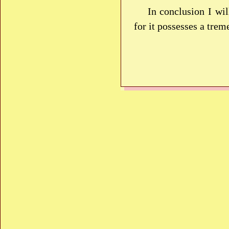
In conclusion I wi
for it possesses a tre