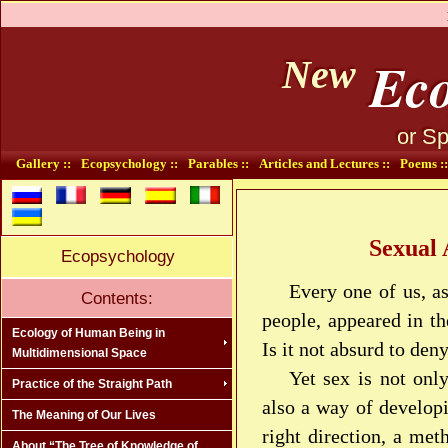
Eco
New
or Sp
Gallery ::
Ecopsychology ::
Parables ::
Articles and Lectures ::
Poems ::
Sexual 
Ecopsychology
Every one of us, a
Contents:
people, appeared in th
Ecology of Human Being in
Is it not absurd to den
Multidimensional Space
Yet sex is not onl
Practice of the Straight Path
also a way of developi
The Meaning of Our Lives
right direction, a met
About “The Tree of Knowledge of