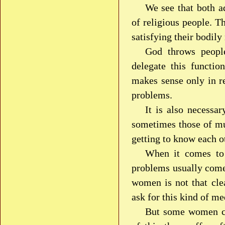
We see that both a
of religious people. T
satisfying their bodily
God throws people
delegate this functio
makes sense only in re
problems.
It is also necessa
sometimes those of mu
getting to know each ot
When it comes to 
problems usually come 
women is not that cle
ask for this kind of me
But some women ca