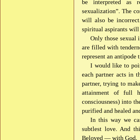
be interpreted as r
sexualization”. The co
will also be incorrec
spiritual aspirants wil
Only those sexual i
are filled with tender
represent an antipode t
I would like to poi
each partner acts in th
partner, trying to mak
attainment of full 
consciousness) into the
purified and healed an
In this way we ca
subtlest love. And t
Beloved — with God.