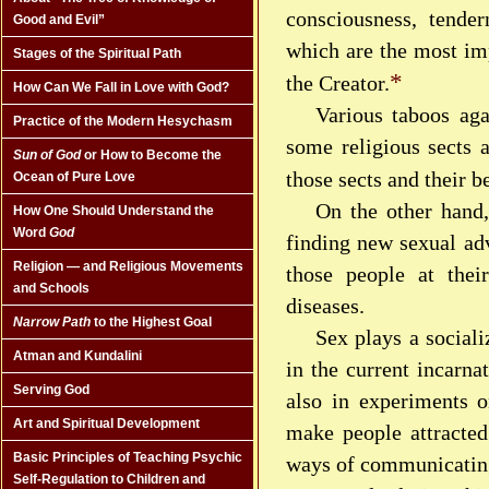
consciousness, tende
Good and Evil”
which are the most imp
Stages of the Spiritual Path
*
the Creator.
How Can We Fall in Love with God?
Various taboos aga
Practice of the Modern Hesychasm
some religious sects a
Sun of God
or How to Become the
those sects and their 
Ocean of Pure Love
On the other hand
How One Should Understand the
Word
God
finding new sexual ad
Religion — and Religious Movements
those people at thei
and Schools
diseases.
Narrow Path
to the Highest Goal
Sex plays a social
Atman and Kundalini
in the current incarna
Serving God
also in experiments o
Art and Spiritual Development
make people attracted 
Basic Principles of Teaching Psychic
ways of communicatin
Self-Regulation to Children and