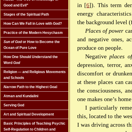
in [
6
]). This term de
Good and Evil”
energy characteristic
Stages of the Spiritual Path
the background level (
How Can We Fall in Love with God?
Places of power
can
Practice of the Modern Hesychasm
and negative ones, ac
Sun of God
or How to Become the
produce on people.
Ocean of Pure Love
Negative
places o
How One Should Understand the
Word
God
depression, terror, an
Religion — and Religious Movements
discomfort or drunken
and Schools
at these places can ca
Narrow Path
to the Highest Goal
the consciousness, an
Atman and Kundalini
one makes one’s home 
Serving God
I particularly rem
Art and Spiritual Development
this, located to the w
I was driving across th
Basic Principles of Teaching Psychic
Self-Regulation to Children and