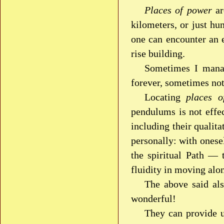
Places of power
ar
kilometers, or just h
one can encounter an 
rise building.
Sometimes I mana
forever, sometimes not
Locating
places o
pendulums is not effe
including their qualit
personally: with onese
the spiritual Path — 
fluidity in moving alo
The above said als
wonderful!
They can provide u