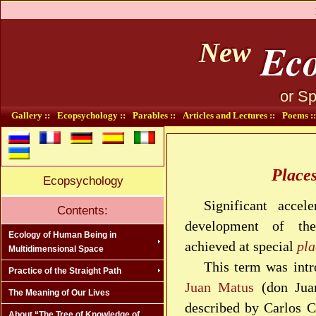
Eco
New
or Sp
Gallery ::
Ecopsychology ::
Parables ::
Articles and Lectures ::
Poems ::
Place
Ecopsychology
Significant accel
Contents:
development of th
Ecology of Human Being in
achieved at special
pla
Multidimensional Space
This term was int
Practice of the Straight Path
Juan Matus
(don Juan
The Meaning of Our Lives
described by Carlos C
About “The Tree of Knowledge of