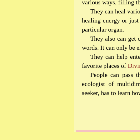
various ways, filling t
They can heal vario
healing energy or just
particular organ.
They also can get 
words. It can only be e
They can help ente
favorite places of
Divi
People can pass t
ecologist of multidim
seeker, has to learn ho