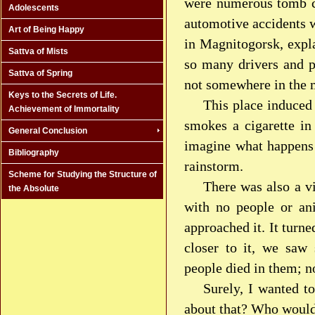
were numerous tomb cr
Adolescents
automotive accidents w
Art of Being Happy
in Magnitogorsk, expl
Sattva of Mists
so many drivers and p
Sattva of Spring
not somewhere in the 
Keys to the Secrets of Life.
This place induced 
Achievement of Immortality
smokes a cigarette in
General Conclusion
imagine what happens t
Bibliography
rainstorm.
Scheme for Studying the Structure of
There was also a v
the Absolute
with no people or ani
approached it. It turne
closer to it, we saw 
people died in them; 
Surely, I wanted t
about that? Who would